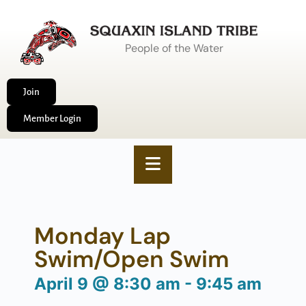
People of the Water
Join
Member Login
Monday Lap
Swim/Open Swim
April 9
@
8:30 am
-
9:45 am