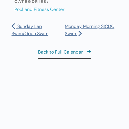
CATEGORIES:
Pool and Fitness Center
Sunday Lap
Monday Morning SICDC
Swim/Open Swim
Swim
Back to Full Calendar