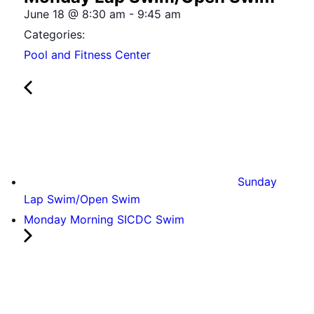
June 18
@
8:30 am
-
9:45 am
Categories:
Pool and Fitness Center
Sunday
Lap Swim/Open Swim
Monday Morning SICDC Swim