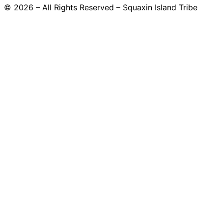
© 2026 – All Rights Reserved – Squaxin Island Tribe