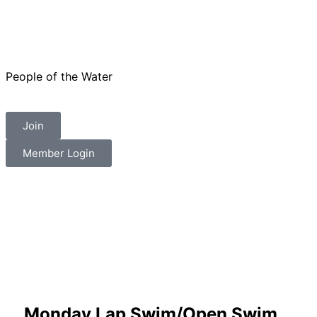
People of the Water
Join
Member Login
Monday Lap Swim/Open Swim