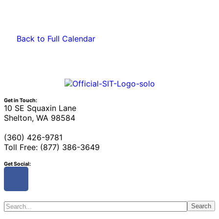
Back to Full Calendar
Get in Touch:
10 SE Squaxin Lane
Shelton, WA 98584
(360) 426-9781
Toll Free: (877) 386-3649
Get Social:
Search