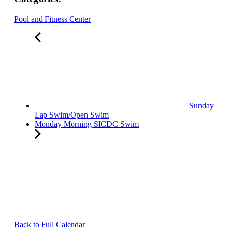
Pool and Fitness Center
Sunday
Lap Swim/Open Swim
Monday Morning SICDC Swim
Back to Full Calendar