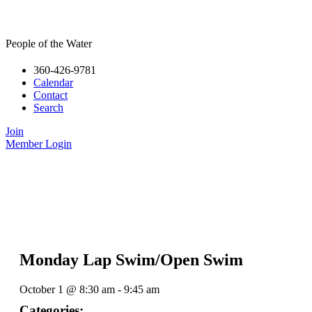
People of the Water
360-426-9781
Calendar
Contact
Search
Join
Member Login
Monday Lap Swim/Open Swim
October 1
@
8:30 am
-
9:45 am
Categories: