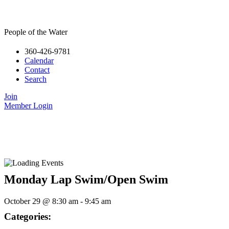
People of the Water
360-426-9781
Calendar
Contact
Search
Join
Member Login
Monday Lap Swim/Open Swim
October 29
@
8:30 am
-
9:45 am
Categories: