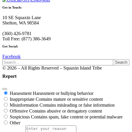
Get in Touch:
10 SE Squaxin Lane
Shelton, WA 98584
(360) 426-9781
Toll Free: (877) 386-3649
Get Social:
Facebook
Search
© 2026 – All Rights Reserved – Squaxin Island Tribe
Report
Harassment
Harassment or bullying behavior
Inappropriate
Contains mature or sensitive content
Misinformation
Contains misleading or false information
Offensive
Contains abusive or derogatory content
Suspicious
Contains spam, fake content or potential malware
Other