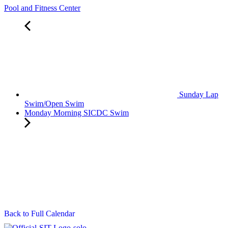
Pool and Fitness Center
Sunday Lap
Swim/Open Swim
Monday Morning SICDC Swim
Back to Full Calendar