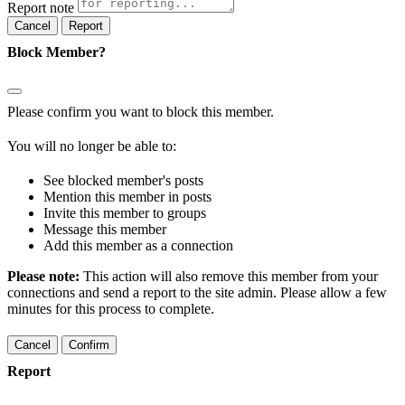
Report note
Report
Block Member?
Please confirm you want to block this member.
You will no longer be able to:
See blocked member's posts
Mention this member in posts
Invite this member to groups
Message this member
Add this member as a connection
Please note:
This action will also remove this member from your
connections and send a report to the site admin. Please allow a few
minutes for this process to complete.
Confirm
Report