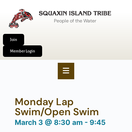
People of the Water
Join
Member Login
Monday Lap
Swim/Open Swim
March 3
@
8:30 am
-
9:45