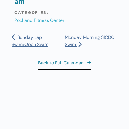
am
CATEGORIES:
Pool and Fitness Center
Sunday Lap
Monday Morning SICDC
Swim/Open Swim
Swim
Back to Full Calendar