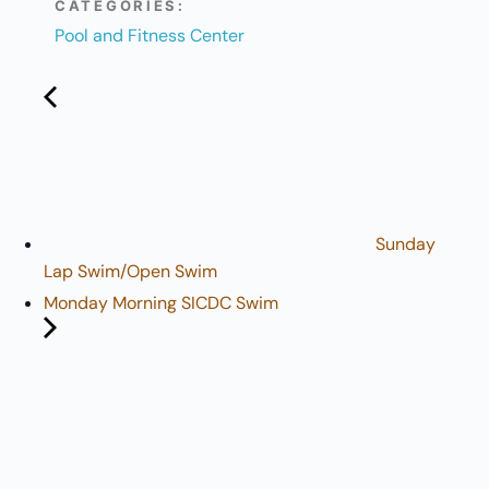
CATEGORIES:
Pool and Fitness Center
Sunday
Lap Swim/Open Swim
Monday Morning SICDC Swim