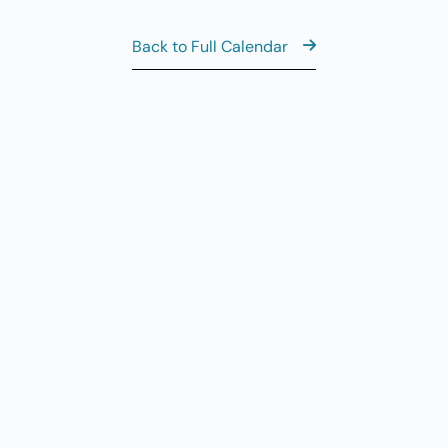
Back to Full Calendar