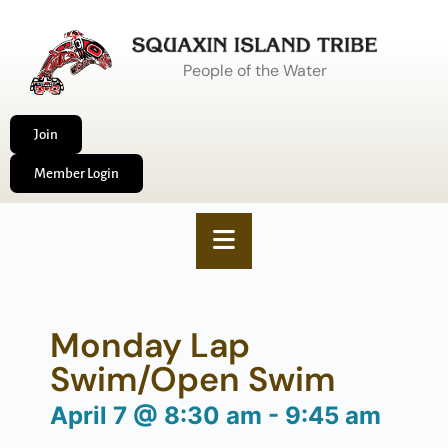
People of the Water
Join
Member Login
Monday Lap
Swim/Open Swim
April 7
@
8:30 am
-
9:45 am