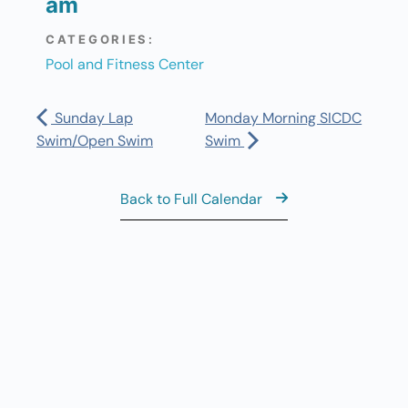
am
CATEGORIES:
Pool and Fitness Center
Sunday Lap
Monday Morning SICDC
Swim/Open Swim
Swim
Back to Full Calendar