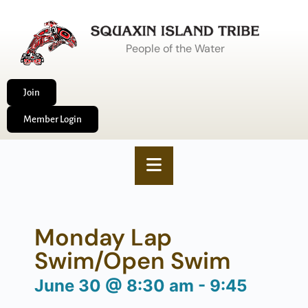
People of the Water
Join
Member Login
Monday Lap
Swim/Open Swim
June 30
@
8:30 am
-
9:45