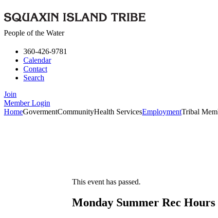
People of the Water
360-426-9781
Calendar
Contact
Search
Join
Member Login
Home
Goverment
Community
Health Services
Employment
Tribal Mem
This event has passed.
Monday Summer Rec Hours