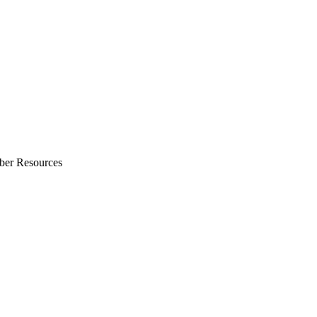
ber Resources