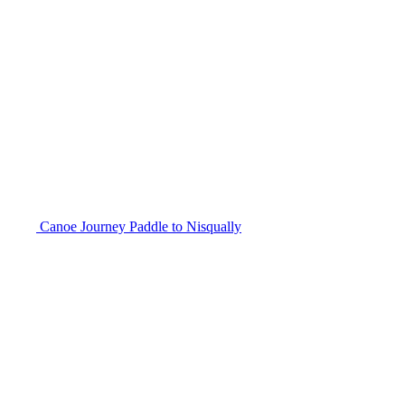
Canoe Journey Paddle to Nisqually