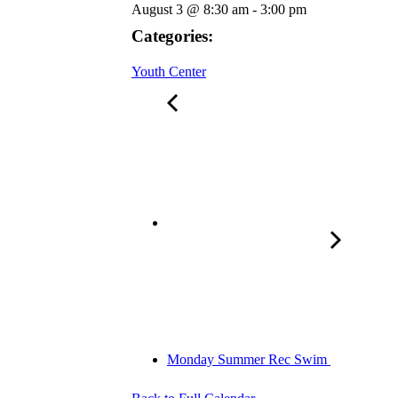
August 3
@
8:30 am
-
3:00 pm
Categories:
Youth Center
Monday Summer Rec Swim