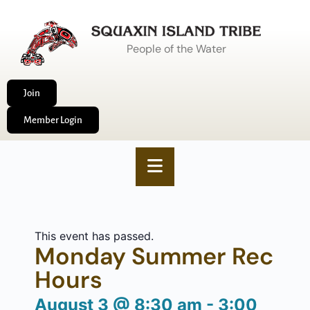
People of the Water
Join
Member Login
This event has passed.
Monday Summer Rec
Hours
August 3
@
8:30 am
-
3:00