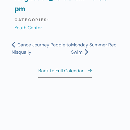
pm
CATEGORIES:
Youth Center
Canoe Journey Paddle to
Monday Summer Rec
Nisqually
Swim
Back to Full Calendar