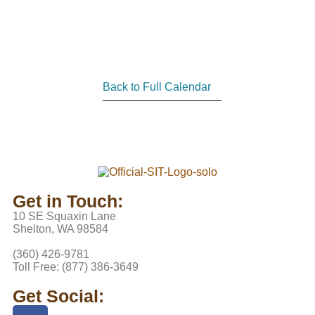
Back to Full Calendar
Get in Touch:
10 SE Squaxin Lane
Shelton, WA 98584
(360) 426-9781
Toll Free: (877) 386-3649
Get Social: