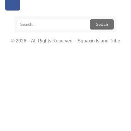
Search
© 2026 – All Rights Reserved – Squaxin Island Tribe