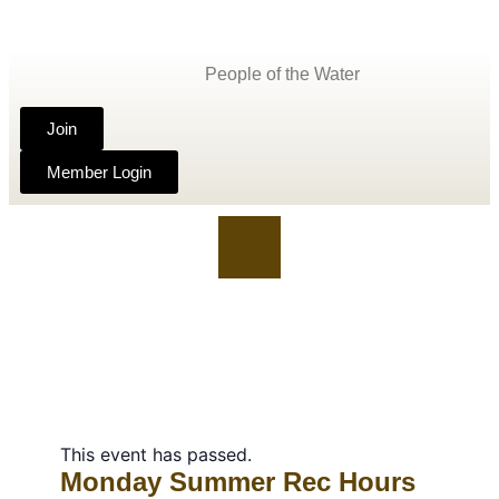
People of the Water
Join
Member Login
This event has passed.
Monday Summer Rec Hours