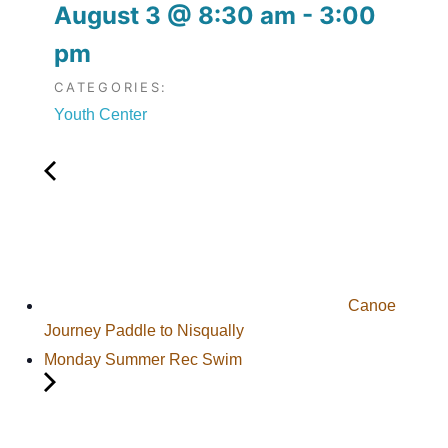
August 3
@
8:30 am
-
3:00
pm
CATEGORIES:
Youth Center
Canoe
Journey Paddle to Nisqually
Monday Summer Rec Swim