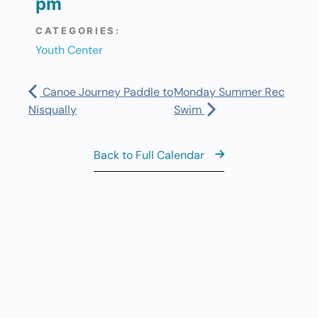
pm
CATEGORIES:
Youth Center
Canoe Journey Paddle to
Monday Summer Rec
Nisqually
Swim
Back to Full Calendar