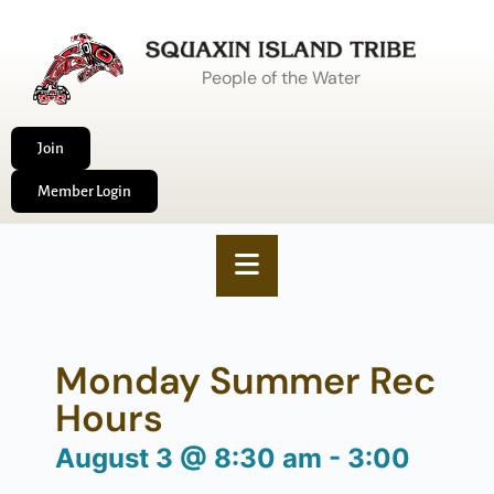
People of the Water
Join
Member Login
Monday Summer Rec
Hours
August 3
@
8:30 am
-
3:00