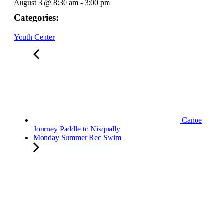
August 3
@
8:30 am
-
3:00 pm
Categories:
Youth Center
Canoe
Journey Paddle to Nisqually
Monday Summer Rec Swim