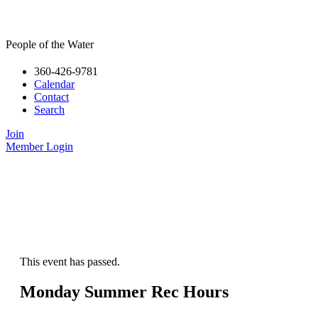
People of the Water
360-426-9781
Calendar
Contact
Search
Join
Member Login
This event has passed.
Monday Summer Rec Hours