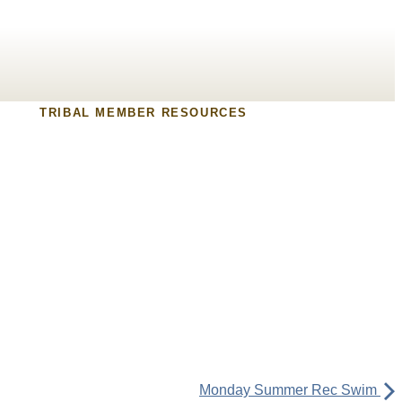
TRIBAL MEMBER RESOURCES
Monday Summer Rec Swim