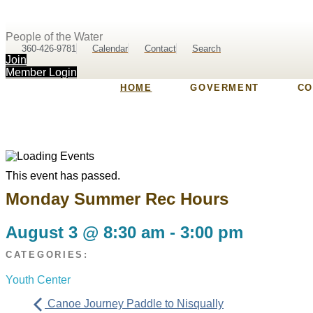
People of the Water
360-426-9781
Calendar
Contact
Search
Join
Member Login
HOME
GOVERMENT
CO
This event has passed.
Monday Summer Rec Hours
August 3
@
8:30 am
-
3:00 pm
CATEGORIES:
Youth Center
Canoe Journey Paddle to Nisqually