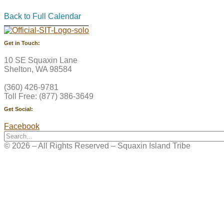
Back to Full Calendar
Get in Touch:
10 SE Squaxin Lane
Shelton, WA 98584
(360) 426-9781
Toll Free: (877) 386-3649
Get Social:
Facebook
© 2026 – All Rights Reserved – Squaxin Island Tribe