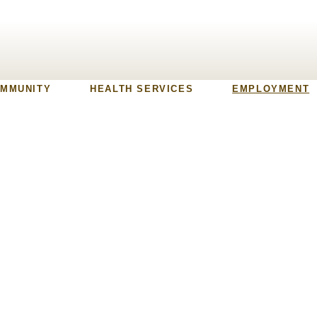
MMUNITY
HEALTH SERVICES
EMPLOYMENT