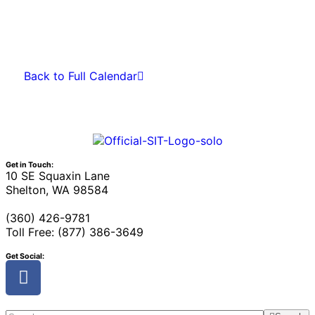
Back to Full Calendar
Get in Touch:
10 SE Squaxin Lane
Shelton, WA 98584
(360) 426-9781
Toll Free: (877) 386-3649
Get Social: