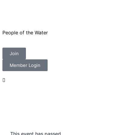
People of the Water
Join
Member Login
This event has passed.