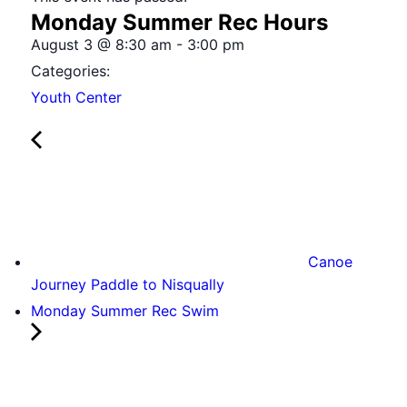
Monday Summer Rec Hours
August 3
@
8:30 am
-
3:00 pm
Categories:
Youth Center
Canoe
Journey Paddle to Nisqually
Monday Summer Rec Swim