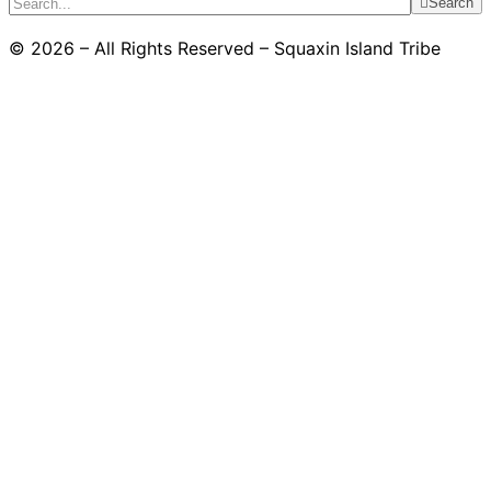
Search
© 2026 – All Rights Reserved – Squaxin Island Tribe