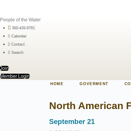
People of the Water
360-426-9781
Calendar
Contact
Search
Join
Member Login
HOME
GOVERMENT
CO
North American F
September 21