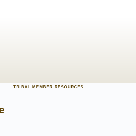
TRIBAL MEMBER RESOURCES
e