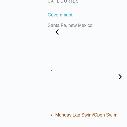
CATEGORIES:
Government
Santa Fe, new Mexico
Monday Lap Swim/Open Swim