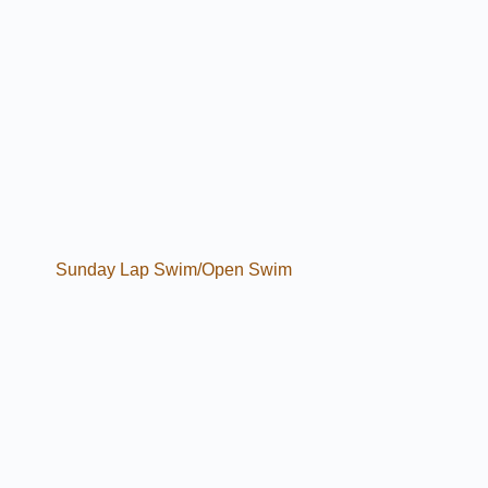
Sunday Lap Swim/Open Swim