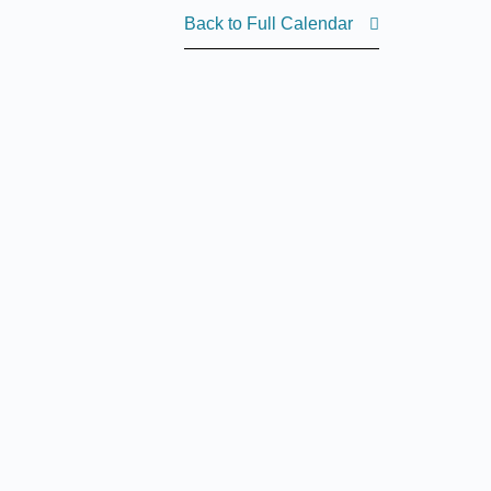
Back to Full Calendar