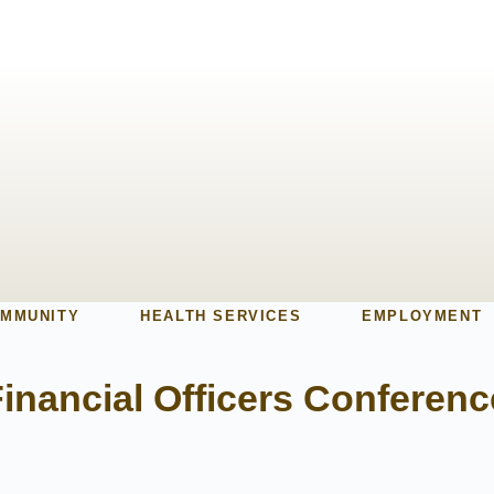
MMUNITY
HEALTH SERVICES
EMPLOYMENT
inancial Officers Conferenc