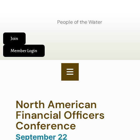
People of the Water
Join
Member Login
North American
Financial Officers
Conference
September 22