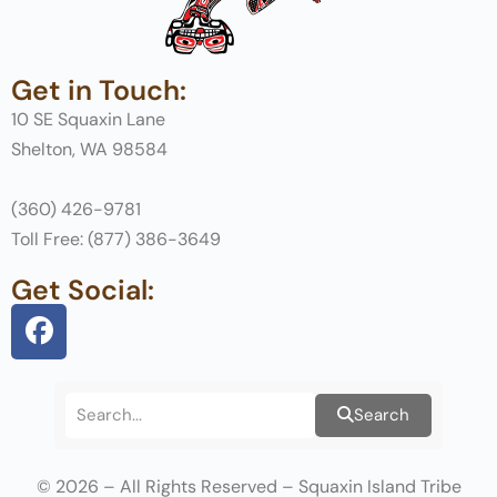
Get in Touch:
10 SE Squaxin Lane
Shelton, WA 98584
(360) 426-9781
Toll Free: (877) 386-3649
Get Social:
Search
© 2026 – All Rights Reserved – Squaxin Island Tribe