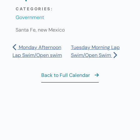
CATEGORIES:
Government
Santa Fe, new Mexico
Monday Afternoon
Tuesday Morning Lap
Lap Swim/Open swim
Swim/Open Swim
Back to Full Calendar