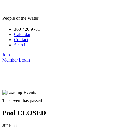
People of the Water
360-426-9781
Calendar
Contact
Search
Join
Member Login
This event has passed.
Pool CLOSED
June 18