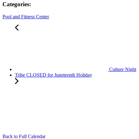
Categories:
Pool and Fitness Center
Culture Night
Tribe CLOSED for Juneteenth Holiday
Back to Full Calendar