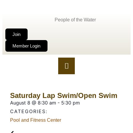
People of the Water
Join
Member Login
Saturday Lap Swim/Open Swim
August 8
@
8:30 am
-
5:30 pm
CATEGORIES:
Pool and Fitness Center