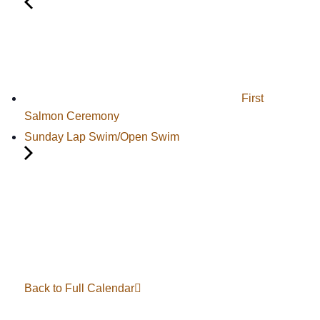
First
Salmon Ceremony
Sunday Lap Swim/Open Swim
Back to Full Calendar