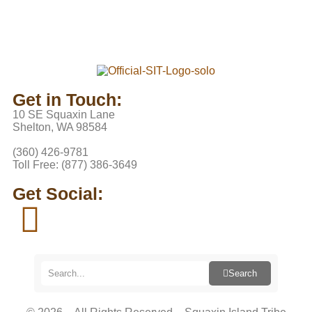
Get in Touch:
10 SE Squaxin Lane
Shelton, WA 98584
(360) 426-9781
Toll Free: (877) 386-3649
Get Social:
Search