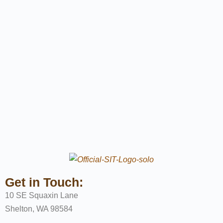
Get in Touch:
10 SE Squaxin Lane
Shelton, WA 98584