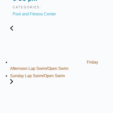
CATEGORIES:
Pool and Fitness Center
Friday
Afternoon Lap Swim/Open Swim
Sunday Lap Swim/Open Swim