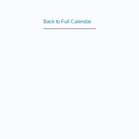
Back to Full Calendar