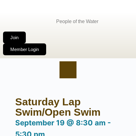
People of the Water
Join
Member Login
Saturday Lap
Swim/Open Swim
September 19
@
8:30 am
-
5:30 pm