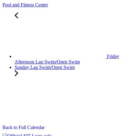
Pool and Fitness Center
Friday
Afternoon Lap Swim/Open Swim
Sunday Lap Swim/Open Swim
Back to Full Calendar