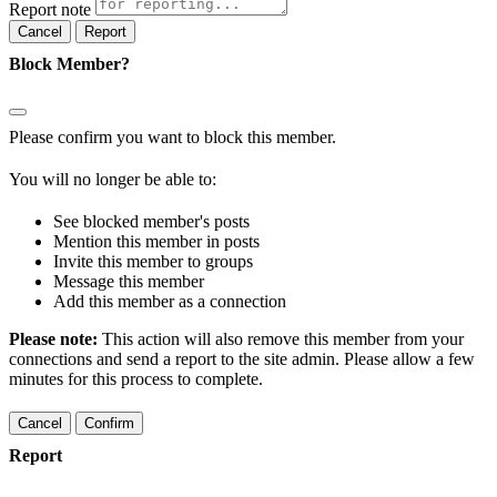
Report note
Report
Block Member?
Please confirm you want to block this member.
You will no longer be able to:
See blocked member's posts
Mention this member in posts
Invite this member to groups
Message this member
Add this member as a connection
Please note:
This action will also remove this member from your
connections and send a report to the site admin. Please allow a few
minutes for this process to complete.
Confirm
Report