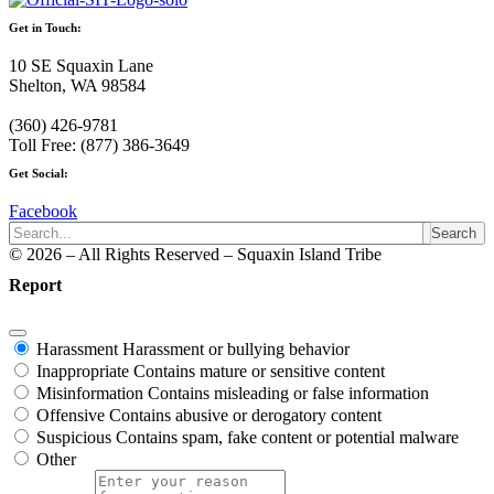
Get in Touch:
10 SE Squaxin Lane
Shelton, WA 98584
(360) 426-9781
Toll Free: (877) 386-3649
Get Social:
Facebook
Search
© 2026 – All Rights Reserved – Squaxin Island Tribe
Report
Harassment
Harassment or bullying behavior
Inappropriate
Contains mature or sensitive content
Misinformation
Contains misleading or false information
Offensive
Contains abusive or derogatory content
Suspicious
Contains spam, fake content or potential malware
Other