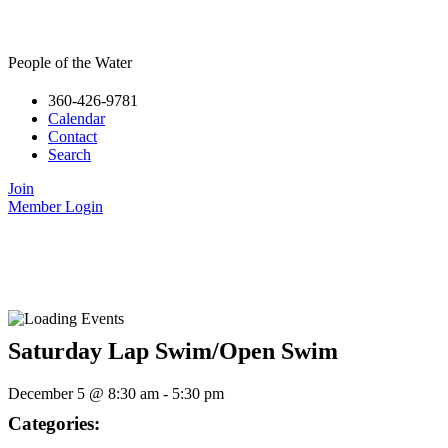
People of the Water
360-426-9781
Calendar
Contact
Search
Join
Member Login
Saturday Lap Swim/Open Swim
December 5
@
8:30 am
-
5:30 pm
Categories: