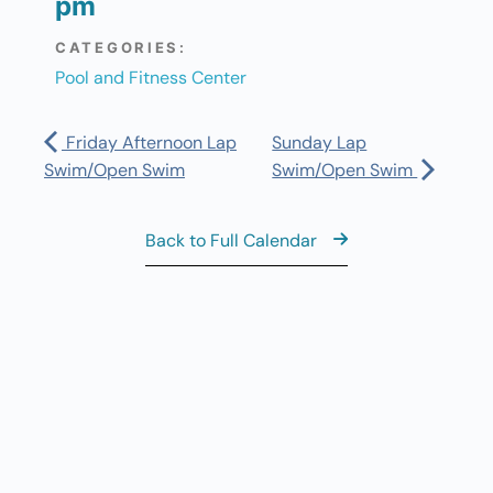
pm
CATEGORIES:
Pool and Fitness Center
Friday Afternoon Lap
Sunday Lap
Swim/Open Swim
Swim/Open Swim
Back to Full Calendar