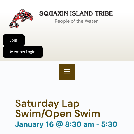
People of the Water
Join
Member Login
Saturday Lap
Swim/Open Swim
January 16
@
8:30 am
-
5:30