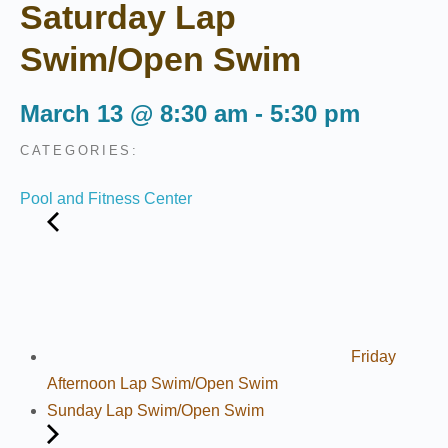
Saturday Lap
Swim/Open Swim
March 13
@
8:30 am
-
5:30 pm
CATEGORIES:
Pool and Fitness Center
Friday
Afternoon Lap Swim/Open Swim
Sunday Lap Swim/Open Swim