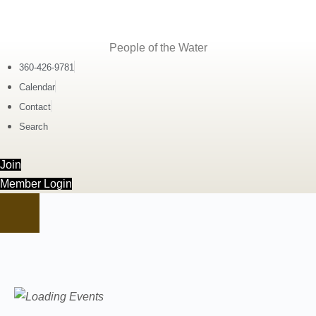
People of the Water
360-426-9781
Calendar
Contact
Search
Join
Member Login