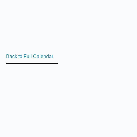
Back to Full Calendar