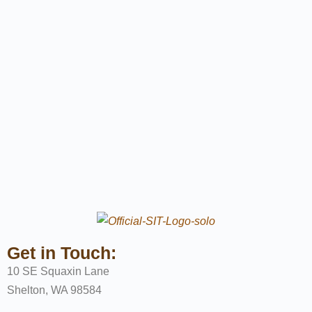
Get in Touch:
10 SE Squaxin Lane
Shelton, WA 98584