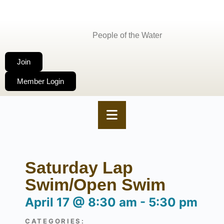
People of the Water
Join
Member Login
Saturday Lap
Swim/Open Swim
April 17
@
8:30 am
-
5:30 pm
CATEGORIES: