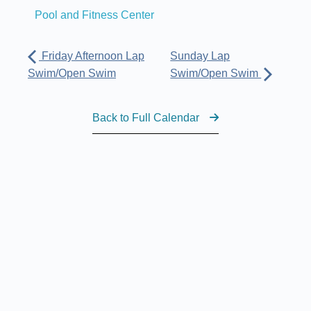
Pool and Fitness Center
Friday Afternoon Lap
Sunday Lap
Swim/Open Swim
Swim/Open Swim
Back to Full Calendar