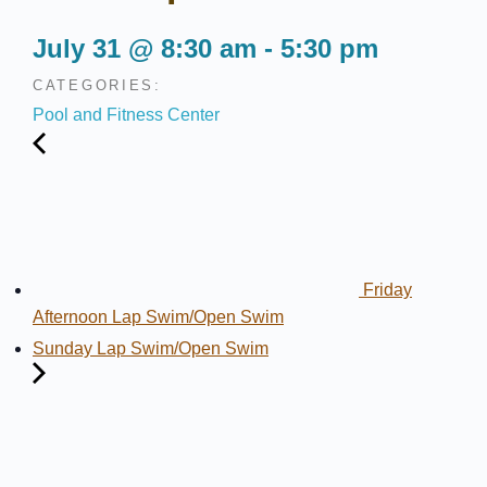
July 31
@
8:30 am
-
5:30 pm
CATEGORIES:
Pool and Fitness Center
Friday
Afternoon Lap Swim/Open Swim
Sunday Lap Swim/Open Swim