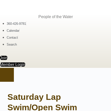
People of the Water
360-426-9781
Calendar
Contact
Search
Join
Member Login
Saturday Lap
Swim/Open Swim