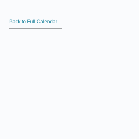
Back to Full Calendar