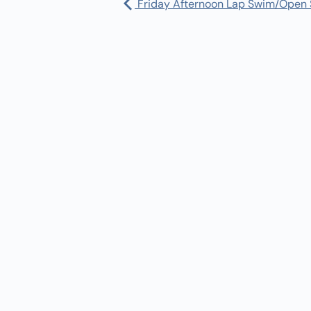
Friday Afternoon Lap Swim/Open
Pharmacy:
(360) 432-3990
Purchase Orders for Medical Care
(PRC – Purchase Referred Care):
(360) 432-3922
10 SE Squaxin Ln,
Shelton, WA 98584