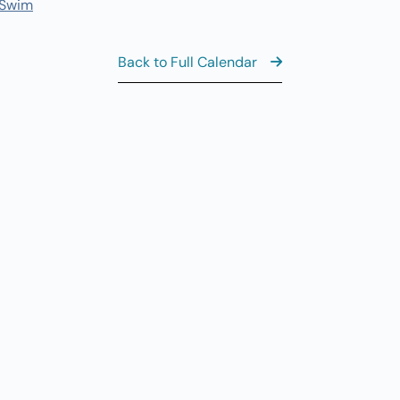
 Swim
8:
AUG
6
Th
Back to Full Calendar
10
AUG
6
Th
11
AUG
6
Th
View the Ful