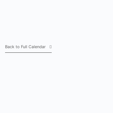
Back to Full Calendar