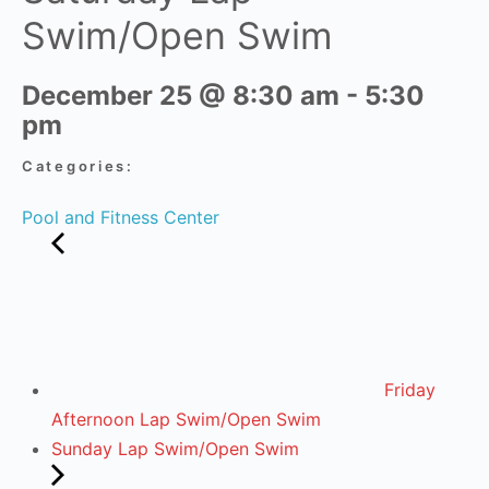
Swim/Open Swim
December 25
@
8:30 am
-
5:30
pm
Categories:
Pool and Fitness Center
Friday
Afternoon Lap Swim/Open Swim
Sunday Lap Swim/Open Swim