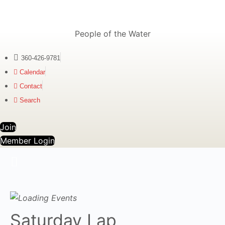
People of the Water
360-426-9781
Calendar
Contact
Search
Join
Member Login
Saturday Lap