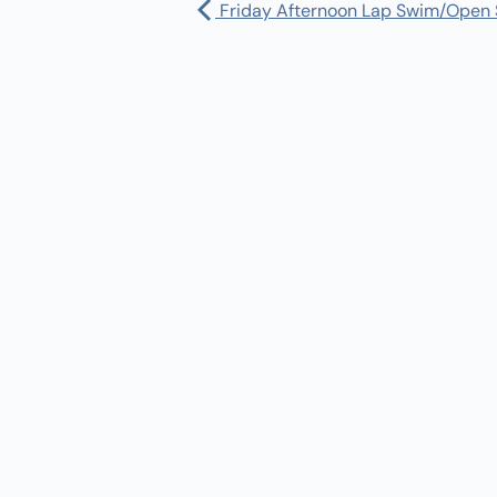
Friday Afternoon Lap Swim/Open
Pharmacy:
(360) 432-3990
Purchase Orders for Medical Care
(PRC – Purchase Referred Care):
(360) 432-3922
10 SE Squaxin Ln,
Shelton, WA 98584