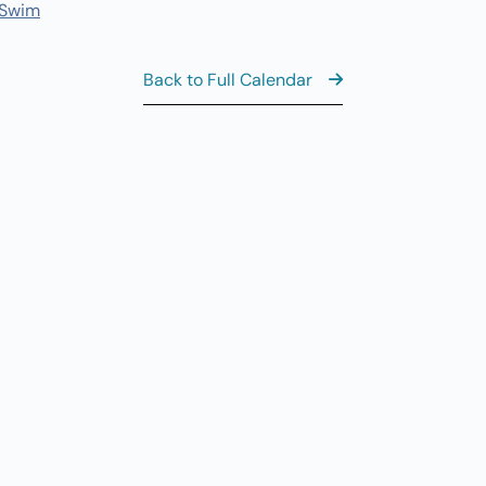
 Swim
11
AUG
6
Th
Back to Full Calendar
Al
AUG
7
CL
8:
AUG
7
Fr
View the Ful