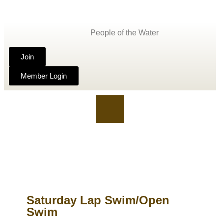
People of the Water
Join
Member Login
Saturday Lap Swim/Open
Swim