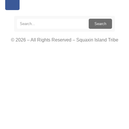
Search
© 2026 – All Rights Reserved – Squaxin Island Tribe