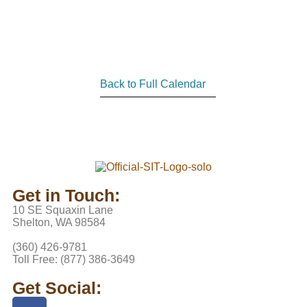
Back to Full Calendar
Get in Touch:
10 SE Squaxin Lane
Shelton, WA 98584
(360) 426-9781
Toll Free: (877) 386-3649
Get Social: