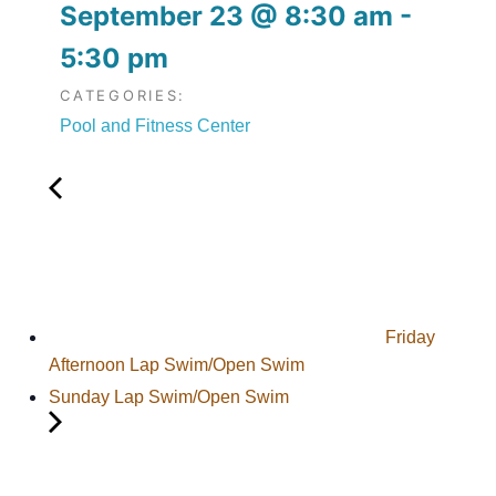
September 23
@
8:30 am
-
5:30 pm
CATEGORIES:
Pool and Fitness Center
Friday
Afternoon Lap Swim/Open Swim
Sunday Lap Swim/Open Swim