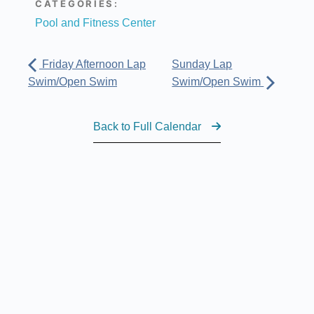
CATEGORIES:
Pool and Fitness Center
Friday Afternoon Lap
Sunday Lap
Swim/Open Swim
Swim/Open Swim
Back to Full Calendar