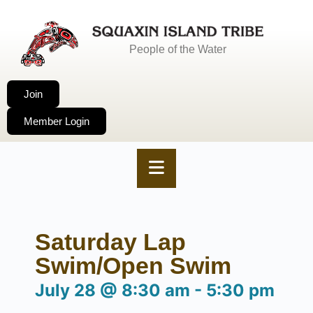
People of the Water
Join
Member Login
Saturday Lap
Swim/Open Swim
July 28
@
8:30 am
-
5:30 pm