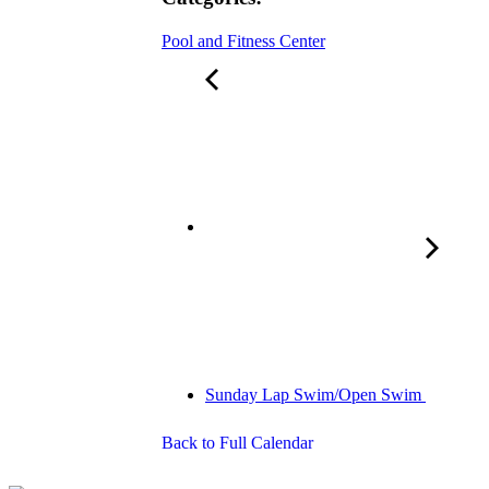
Pool and Fitness Center
Sunday Lap Swim/Open Swim
Back to Full Calendar