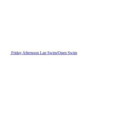
Friday Afternoon Lap Swim/Open Swim