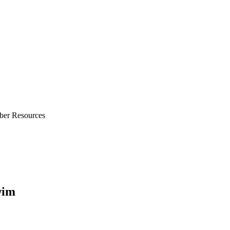
ber Resources
wim