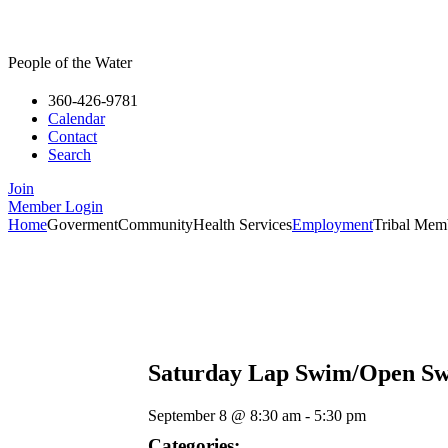
People of the Water
360-426-9781
Calendar
Contact
Search
Join
Member Login
Home
Goverment
Community
Health Services
Employment
Tribal Mem
Saturday Lap Swim/Open S
September 8
@
8:30 am
-
5:30 pm
Categories: