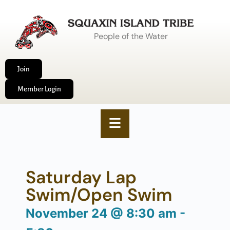
People of the Water
Join
Member Login
Saturday Lap
Swim/Open Swim
November 24
@
8:30 am
-