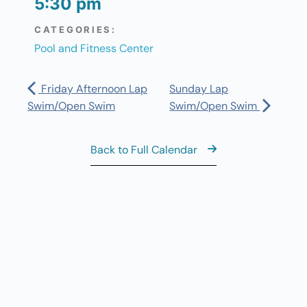
5:30 pm
CATEGORIES:
Pool and Fitness Center
Friday Afternoon Lap
Sunday Lap
Swim/Open Swim
Swim/Open Swim
Back to Full Calendar