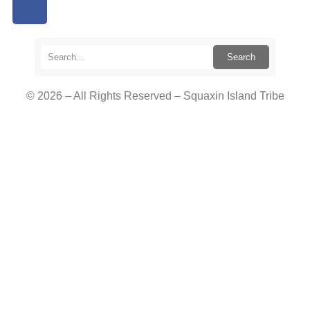
Search
© 2026 – All Rights Reserved – Squaxin Island Tribe