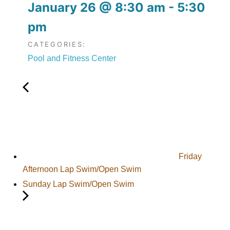
January 26
@
8:30 am
-
5:30
pm
CATEGORIES:
Pool and Fitness Center
Friday
Afternoon Lap Swim/Open Swim
Sunday Lap Swim/Open Swim