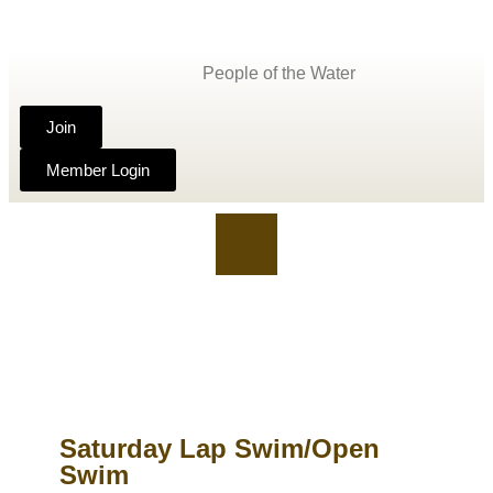
People of the Water
Join
Member Login
Saturday Lap Swim/Open
Swim