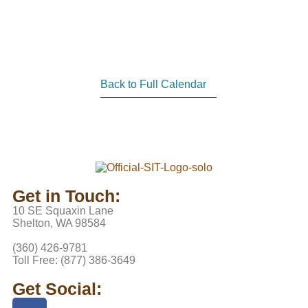
Back to Full Calendar
Get in Touch:
10 SE Squaxin Lane
Shelton, WA 98584
(360) 426-9781
Toll Free: (877) 386-3649
Get Social: