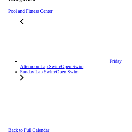
Pool and Fitness Center
Friday
Afternoon Lap Swim/Open Swim
Sunday Lap Swim/Open Swim
Back to Full Calendar