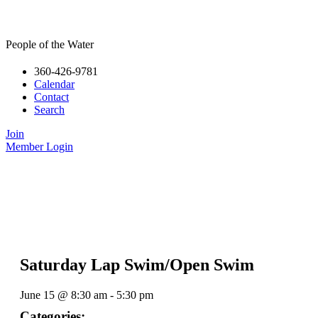
People of the Water
360-426-9781
Calendar
Contact
Search
Join
Member Login
Saturday Lap Swim/Open Swim
June 15
@
8:30 am
-
5:30 pm
Categories: