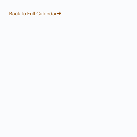
Back to Full Calendar