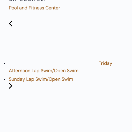
Pool and Fitness Center
Friday
Afternoon Lap Swim/Open Swim
Sunday Lap Swim/Open Swim