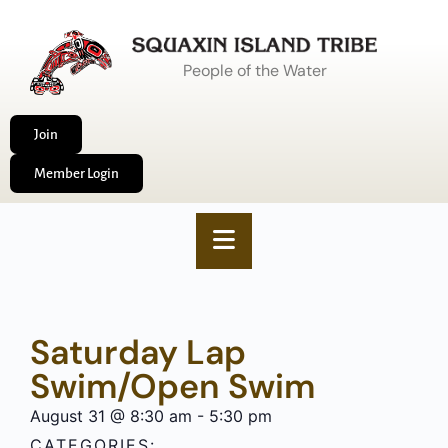
People of the Water
Join
Member Login
Saturday Lap
Swim/Open Swim
August 31
@
8:30 am
-
5:30 pm
CATEGORIES: