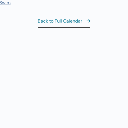
7
 Swim
Fi
11
AUG
7
Back to Full Calendar
Fi
8:
AUG
8
Sa
View the Ful