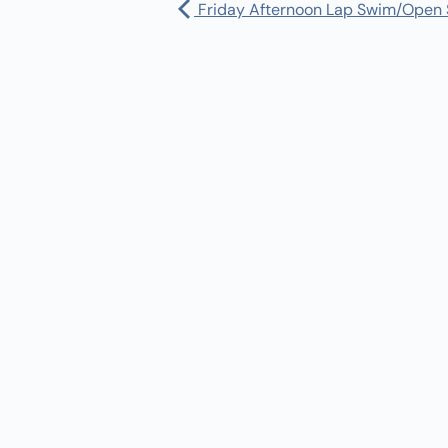
Friday Afternoon Lap Swim/Open
Pharmacy:
(360) 432-3990
Purchase Orders for Medical Care
(PRC – Purchase Referred Care):
(360) 432-3922
10 SE Squaxin Ln,
Shelton, WA 98584