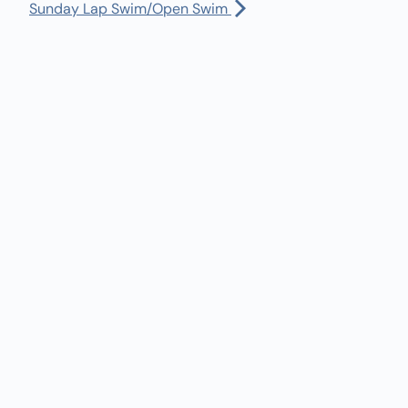
Manager:
(360) 432-3951
Sunday Lap Swim/Open Swim
rst Salmon Ceremony
Dispatch:
(360) 490-0567
:00 am
-
1:00 pm
Bus Driver:
(360) 480-1402
rst Salmon Ceremony
30 am
-
5:30 pm
turday Lap Swim/Open Swim
l Calendar