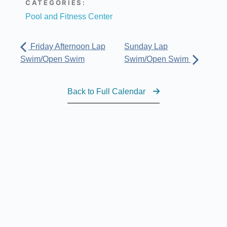
CATEGORIES:
Pool and Fitness Center
Friday Afternoon Lap
Sunday Lap
Swim/Open Swim
Swim/Open Swim
Back to Full Calendar