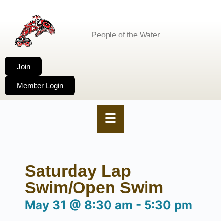
People of the Water
Join
Member Login
Saturday Lap
Swim/Open Swim
May 31
@
8:30 am
-
5:30 pm