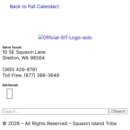
Back to Full Calendar
Get in Touch:
10 SE Squaxin Lane
Shelton, WA 98584
(360) 426-9781
Toll Free: (877) 386-3649
Get Social:
Search
© 2026 – All Rights Reserved – Squaxin Island Tribe