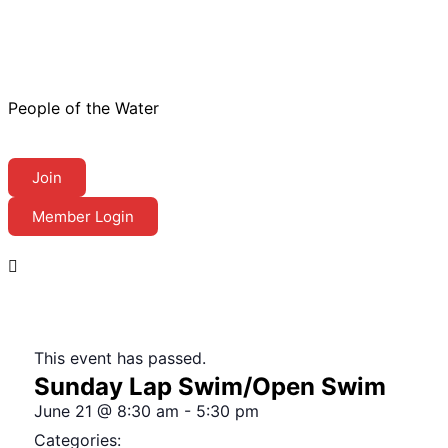
People of the Water
Join
Member Login
This event has passed.
Sunday Lap Swim/Open Swim
June 21
@
8:30 am
-
5:30 pm
Categories: