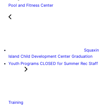
Pool and Fitness Center
Squaxin
Island Child Development Center Graduation
Youth Programs CLOSED for Summer Rec Staff
Training