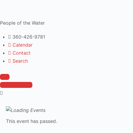
People of the Water
360-426-9781
Calendar
Contact
Search
Join
Member Login
This event has passed.