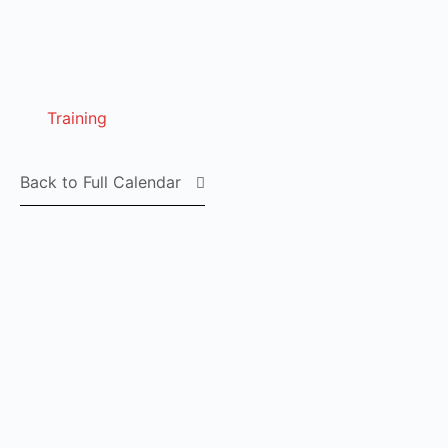
Training
Back to Full Calendar