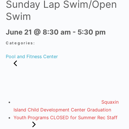
Sunday Lap Swim/Open
Swim
June 21
@
8:30 am
-
5:30 pm
Categories:
Pool and Fitness Center
Squaxin
Island Child Development Center Graduation
Youth Programs CLOSED for Summer Rec Staff