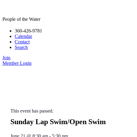
People of the Water
360-426-9781
Calendar
Contact
Search
Join
Member Login
This event has passed.
Sunday Lap Swim/Open Swim
June 21
@
8:30 am
-
5:30 pm