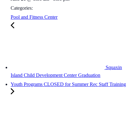
Categories:
Pool and Fitness Center
Squaxin
Island Child Development Center Graduation
Youth Programs CLOSED for Summer Rec Staff Training