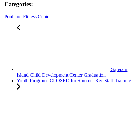
Categories:
Pool and Fitness Center
Squaxin
Island Child Development Center Graduation
Youth Programs CLOSED for Summer Rec Staff Training