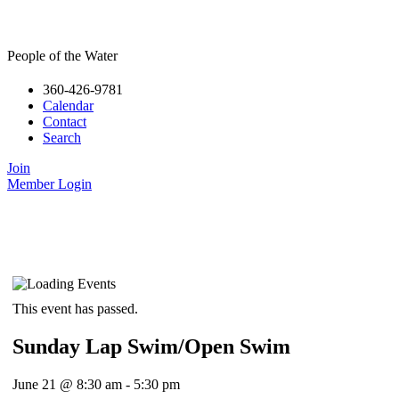
People of the Water
360-426-9781
Calendar
Contact
Search
Join
Member Login
This event has passed.
Sunday Lap Swim/Open Swim
June 21
@
8:30 am
-
5:30 pm