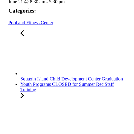
June 21
@
8:30 am
-
5:30 pm
Categories:
Pool and Fitness Center
Squaxin Island Child Development Center Graduation
Youth Programs CLOSED for Summer Rec Staff
Training