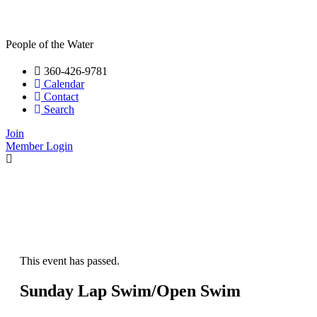
People of the Water
360-426-9781
Calendar
Contact
Search
Join
Member Login
This event has passed.
Sunday Lap Swim/Open Swim