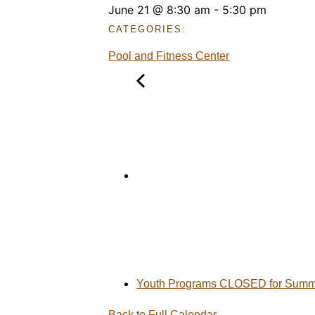
June 21
@
8:30 am
-
5:30 pm
CATEGORIES:
Pool and Fitness Center
Youth Programs CLOSED for Summe
Back to Full Calendar