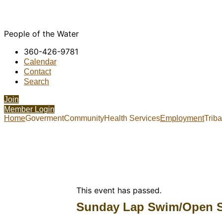
People of the Water
360-426-9781
Calendar
Contact
Search
Join
Member Login
Home
Goverment
Community
Health Services
Employment
Trib
This event has passed.
Sunday Lap Swim/Open 