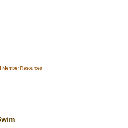
al Member Resources
Swim