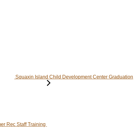
Squaxin Island Child Development Center Graduation
r Rec Staff Training