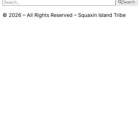
Search
© 2026 – All Rights Reserved – Squaxin Island Tribe