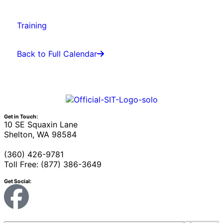
Training
Back to Full Calendar
Get in Touch:
10 SE Squaxin Lane
Shelton, WA 98584
(360) 426-9781
Toll Free: (877) 386-3649
Get Social: