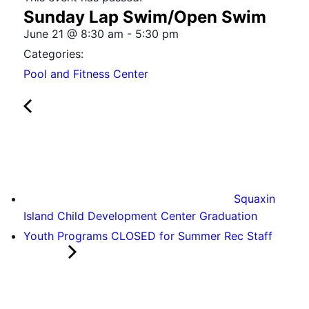
Sunday Lap Swim/Open Swim
June 21
@
8:30 am
-
5:30 pm
Categories:
Pool and Fitness Center
Squaxin
Island Child Development Center Graduation
Youth Programs CLOSED for Summer Rec Staff