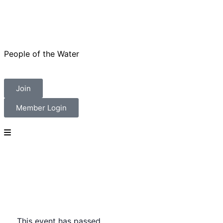
People of the Water
Join
Member Login
This event has passed.