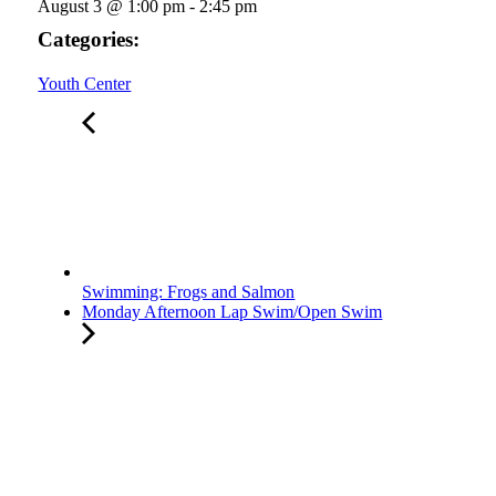
August 3
@
1:00 pm
-
2:45 pm
Categories:
Youth Center
Swimming: Frogs and Salmon
Monday Afternoon Lap Swim/Open Swim