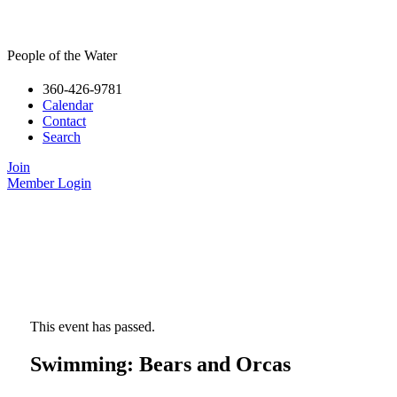
People of the Water
360-426-9781
Calendar
Contact
Search
Join
Member Login
This event has passed.
Swimming: Bears and Orcas