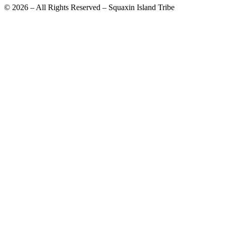
© 2026 – All Rights Reserved – Squaxin Island Tribe