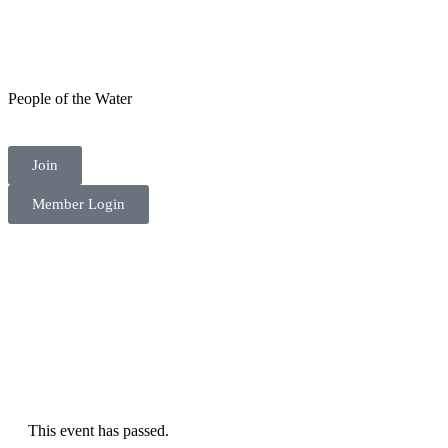
People of the Water
Join
Member Login
This event has passed.