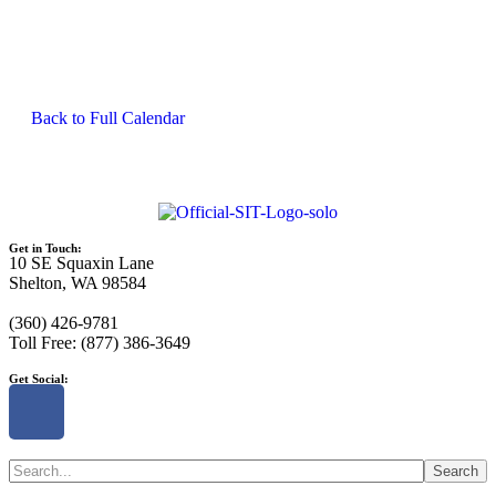
Back to Full Calendar
Get in Touch:
10 SE Squaxin Lane
Shelton, WA 98584
(360) 426-9781
Toll Free: (877) 386-3649
Get Social:
Search