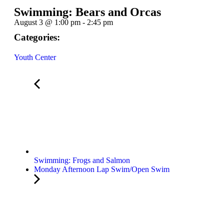
Swimming: Bears and Orcas
August 3
@
1:00 pm
-
2:45 pm
Categories:
Youth Center
Swimming: Frogs and Salmon
Monday Afternoon Lap Swim/Open Swim