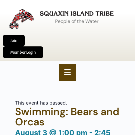
People of the Water
Join
Member Login
This event has passed.
Swimming: Bears and
Orcas
August 3
@
1:00 pm
-
2:45