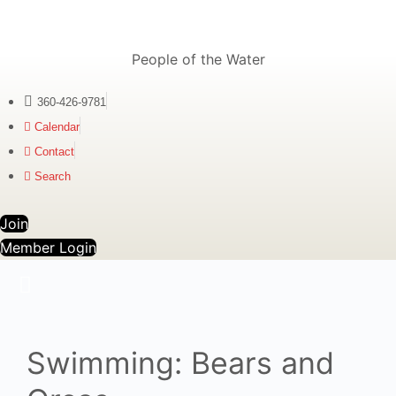
People of the Water
360-426-9781
Calendar
Contact
Search
Join
Member Login
Swimming: Bears and