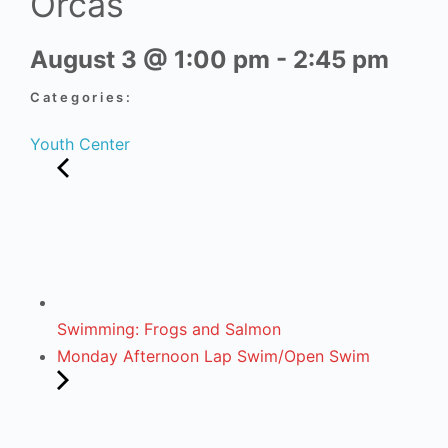
Orcas
August 3
@
1:00 pm
-
2:45 pm
Categories:
Youth Center
Swimming: Frogs and Salmon
Monday Afternoon Lap Swim/Open Swim