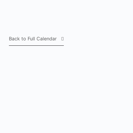
Back to Full Calendar