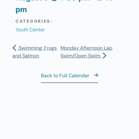
pm
CATEGORIES:
Youth Center
Swimming: Frogs
Monday Afternoon Lap
and Salmon
Swim/Open Swim
Back to Full Calendar