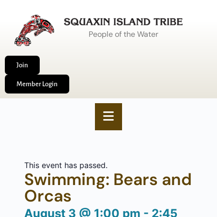
People of the Water
Join
Member Login
This event has passed.
Swimming: Bears and
Orcas
August 3
@
1:00 pm
-
2:45