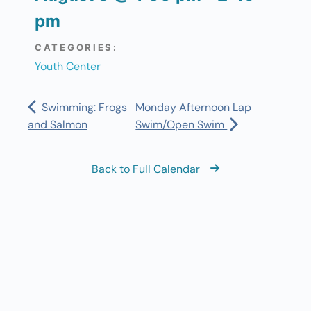
pm
CATEGORIES:
Youth Center
Swimming: Frogs
Monday Afternoon Lap
and Salmon
Swim/Open Swim
Back to Full Calendar