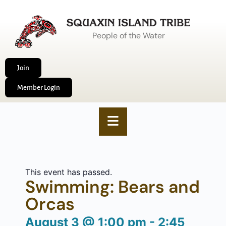
People of the Water
Join
Member Login
This event has passed.
Swimming: Bears and
Orcas
August 3
@
1:00 pm
-
2:45