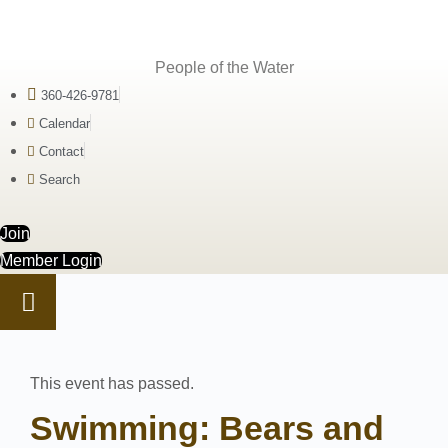
People of the Water
360-426-9781
Calendar
Contact
Search
Join
Member Login
This event has passed.
Swimming: Bears and