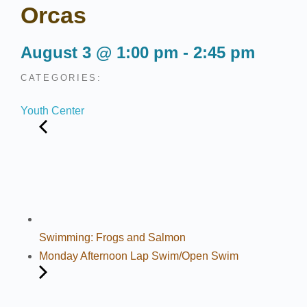
Orcas
August 3
@
1:00 pm
-
2:45 pm
CATEGORIES:
Youth Center
Swimming: Frogs and Salmon
Monday Afternoon Lap Swim/Open Swim