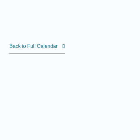
Back to Full Calendar